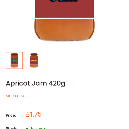
Apricot Jam 420g
MOO LOCAL
Sale
£1.75
Price:
price
Stock:
In stock