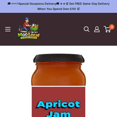
Skip
🚚 <=<=Special Occasions Delivery🚚 =>=>🛒 Get FREE Same-Day Delivery
to
When You Spend Over £10! 🛒
content
Moo
Local
0