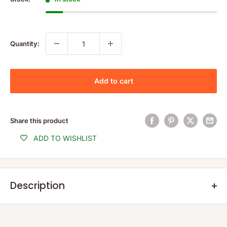
Quantity:
Add to cart
Share this product
ADD TO WISHLIST
Description
Product Description