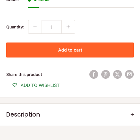
Quantity:
Add to cart
Share this product
ADD TO WISHLIST
Description
Lower age limit