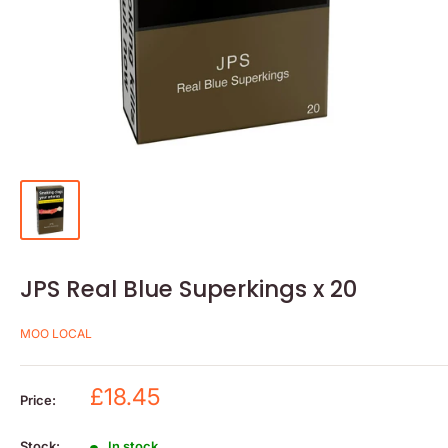
JPS Real Blue Superkings x 20
MOO LOCAL
Sale
£18.45
Price:
price
Stock:
In stock