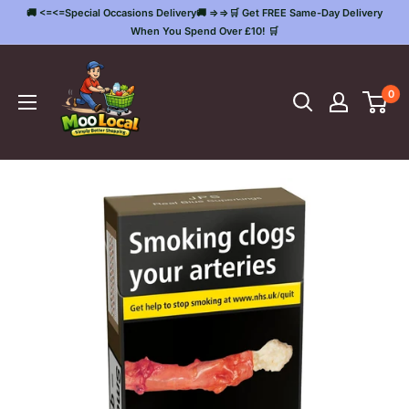
Skip
🚚 <=<=Special Occasions Delivery🚚 =>=>🛒 Get FREE Same-Day Delivery
to
When You Spend Over £10! 🛒
content
Moo
Local
0