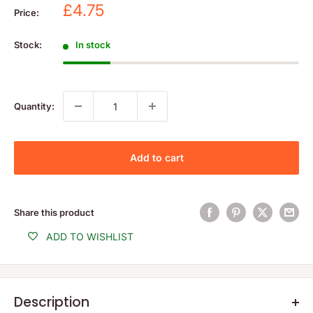
Sale
£4.75
Price:
price
Stock:
In stock
Quantity:
Add to cart
Share this product
ADD TO WISHLIST
Description