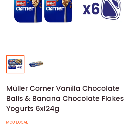
Müller Corner Vanilla Chocolate
Balls & Banana Chocolate Flakes
Yogurts 6x124g
MOO LOCAL