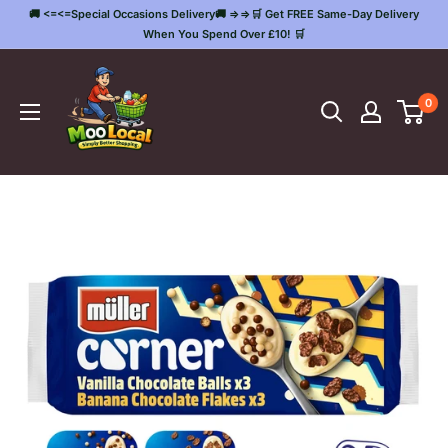
Skip
🚚 <=<=Special Occasions Delivery🚚 =>=>🛒 Get FREE Same-Day Delivery
to
When You Spend Over £10! 🛒
content
Moo
Local
0