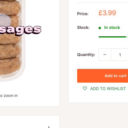
Sale
£3.99
Price:
price
Stock:
In stock
Quantity:
Add to cart
ADD TO WISHLIST
to zoom in