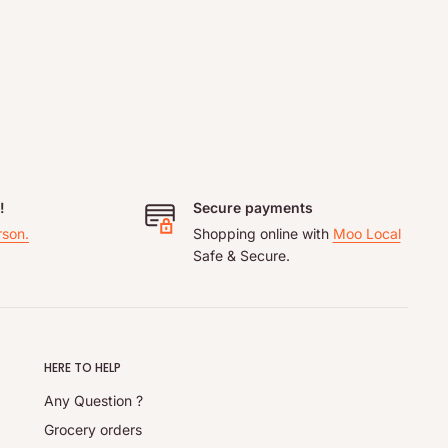
!
Secure payments
rson.
Shopping online with
Moo Local
Safe & Secure.
HERE TO HELP
Any Question ?
Grocery orders