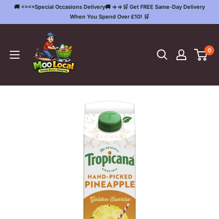
Skip
🚚 <=<=Special Occasions Delivery🚚 =>=>🛒 Get FREE Same-Day Delivery
to
When You Spend Over £10! 🛒
content
Moo
Local
0