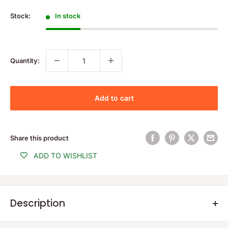
price
Stock:
In stock
Quantity:
Add to cart
Share this product
ADD TO WISHLIST
Description
Product Description