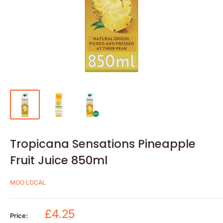
Tropicana Sensations Pineapple
Fruit Juice 850ml
MOO LOCAL
Sale
£4.25
Price: